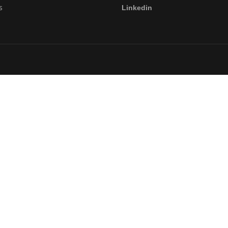
s
Linkedin