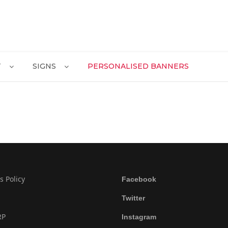
T
SIGNS
PERSONALISED BANNERS
s Policy
Facebook
Twitter
RP
Instagram