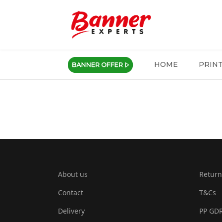
HOME
PRIN
About us
Return
Contact
T&Cs
Delivery
PP GD