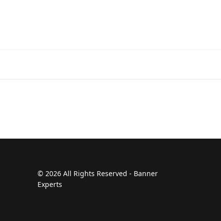
© 2026 All Rights Reserved - Banner
Experts