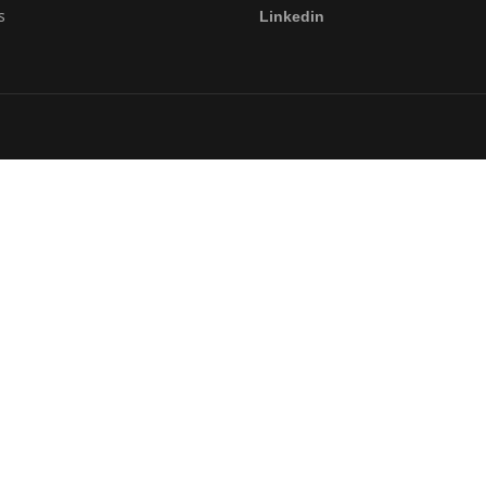
s
Linkedin